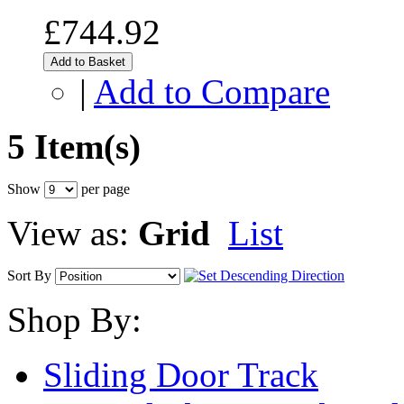
£744.92
Add to Basket
|
Add to Compare
5 Item(s)
Show
per page
View as:
Grid
List
Sort By
Shop By:
Sliding Door Track