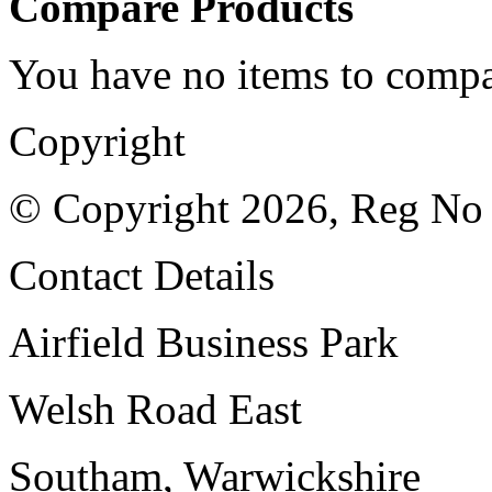
Compare Products
You have no items to compa
Copyright
© Copyright 2026, Reg No
Contact Details
Airfield Business Park
Welsh Road East
Southam, Warwickshire