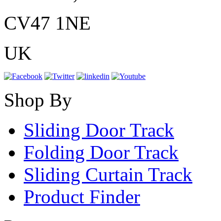
CV47 1NE
UK
Shop By
Sliding Door Track
Folding Door Track
Sliding Curtain Track
Product Finder