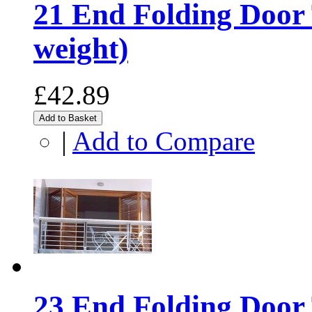
21 End Folding Door 
weight)
£42.89
Add to Basket
|
Add to Compare
23 End Folding Door 