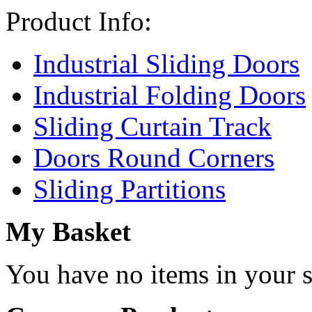
Product Info:
Industrial Sliding Doors
Industrial Folding Doors
Sliding Curtain Track
Doors Round Corners
Sliding Partitions
My Basket
You have no items in your s