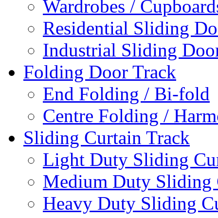
Wardrobes / Cupboards
Residential Sliding Do
Industrial Sliding Doo
Folding Door Track
End Folding / Bi-fold
Centre Folding / Harm
Sliding Curtain Track
Light Duty Sliding Cu
Medium Duty Sliding 
Heavy Duty Sliding Cu