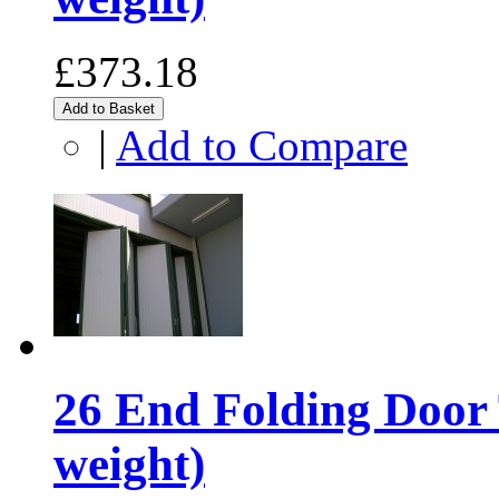
£373.18
Add to Basket
|
Add to Compare
26 End Folding Door 
weight)