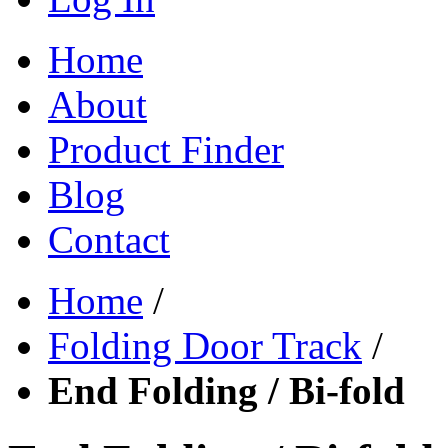
Home
About
Product Finder
Blog
Contact
Home
/
Folding Door Track
/
End Folding / Bi-fold