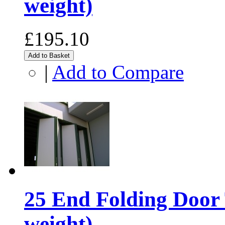
weight)
£195.10
Add to Basket
|
Add to Compare
25 End Folding Door 
weight)