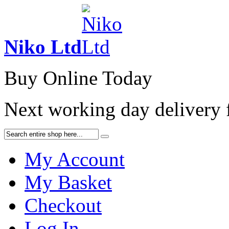
Niko Ltd
Buy Online Today
Next working day delivery
My Account
My Basket
Checkout
Log In