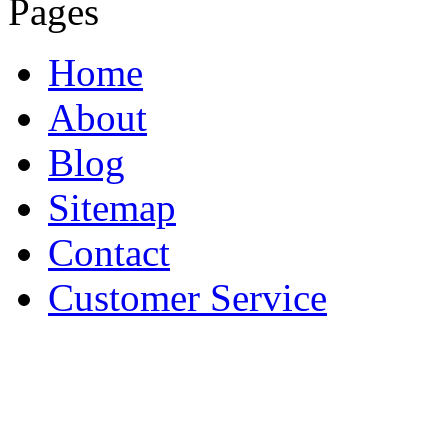
Pages
Home
About
Blog
Sitemap
Contact
Customer Service