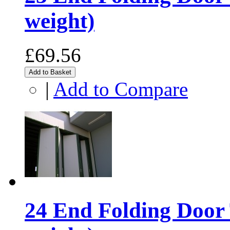
weight)
£69.56
Add to Basket
|
Add to Compare
24 End Folding Door 