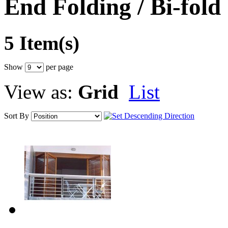
End Folding / Bi-fold
5 Item(s)
Show
per page
View as:
Grid
List
Sort By